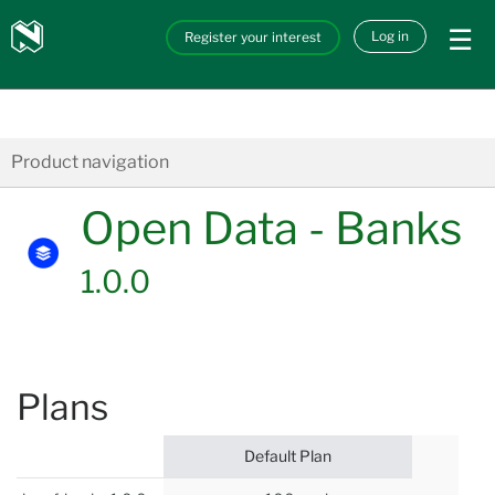
Skip to main content
Nedbank
Log in
Register your interest
API_Marketplace
Product navigation
Open Data - Banks
1.0.0
Plans
Default Plan