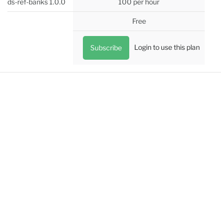
ds-ref-banks 1.0.0
100 per hour
Free
Login to use this plan
Subscribe