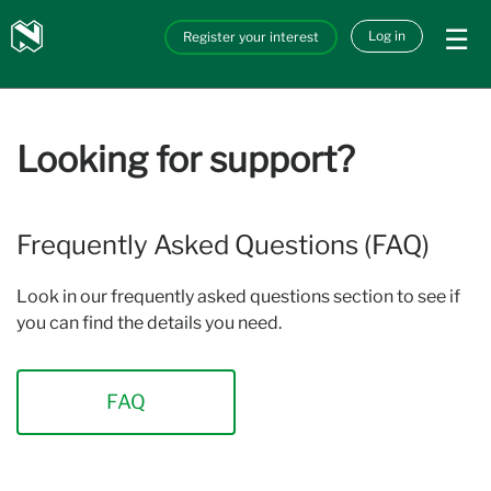
Skip to main content
Nedbank
Log in
Register your interest
API_Marketplace
Looking for support?
Frequently Asked Questions (FAQ)
Look in our frequently asked questions section to see if
you can find the details you need.
FAQ