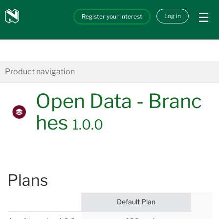
Skip to main content
Nedbank
Log in
Register your interest
API_Marketplace
Product navigation
Open Data - Branc
hes
1.0.0
Plans
Default Plan