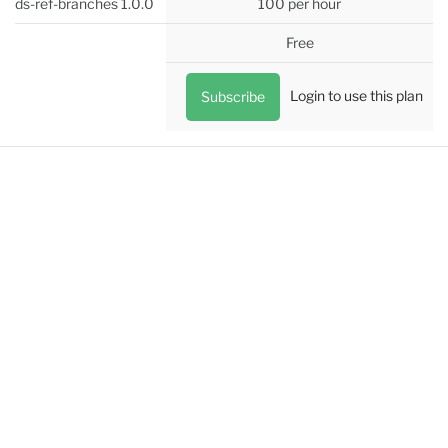
ds-ref-branches 1.0.0
100 per hour
Free
Login to use this plan
Subscribe