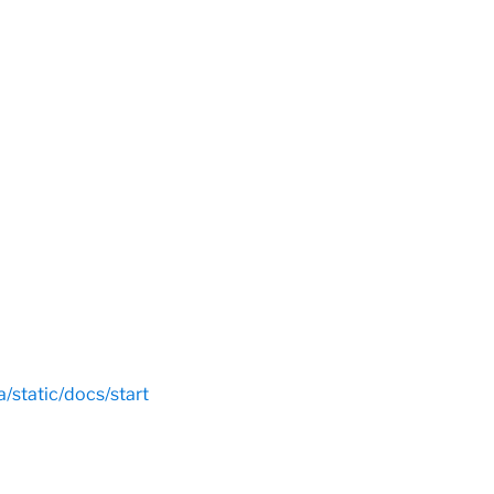
a/static/docs/start