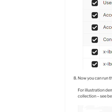
Now you can run t
For illustration d
collection – see b