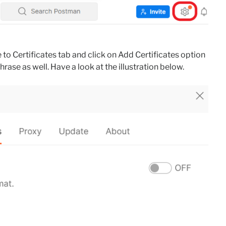
 to Certificates tab and click on Add Certificates option
hrase as well. Have a look at the illustration below.