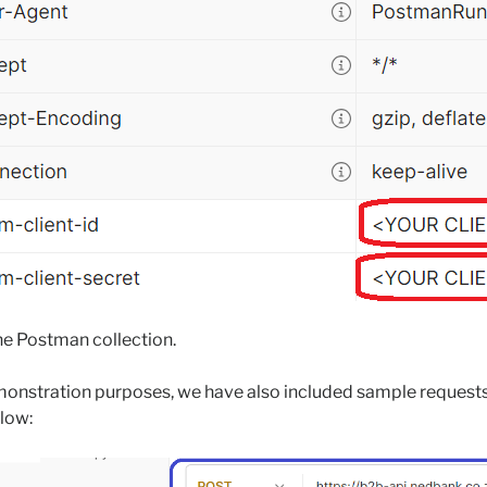
he Postman collection.
emonstration purposes, we have also included sample request
elow: