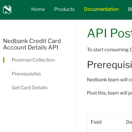
Nedbank
Home
Products
Documentation
B
API_Marketplace
API Pos
Nedbank Credit Card
Account Details API
To start consuming C
Postman Collection
Prerequisi
Prerequisites
Nedbank team will cr
Get Card Details
Post this, team will 
Field
De