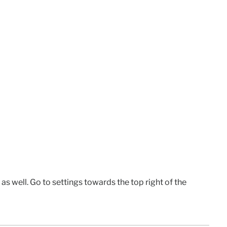
e as well. Go to settings towards the top right of the