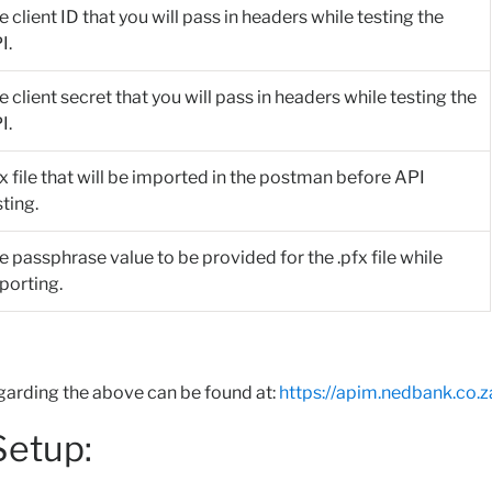
e client ID that you will pass in headers while testing the
I.
e client secret that you will pass in headers while testing the
I.
fx file that will be imported in the postman before API
sting.
e passphrase value to be provided for the .pfx file while
porting.
garding the above can be found at:
https://apim.nedbank.co.z
etup: