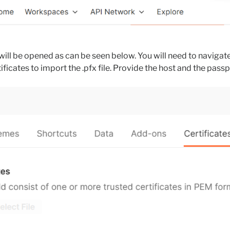
will be opened as can be seen below. You will need to navigate
ificates to import the .pfx file. Provide the host and the passp