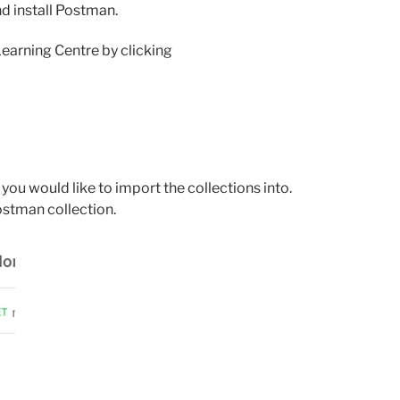
d install Postman.
Learning Centre by clicking
ou would like to import the collections into.
stman collection.