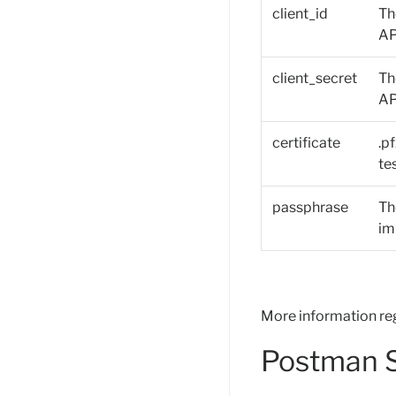
client_id
Th
AP
client_secret
Th
AP
certificate
.p
te
passphrase
Th
im
More information re
Postman S