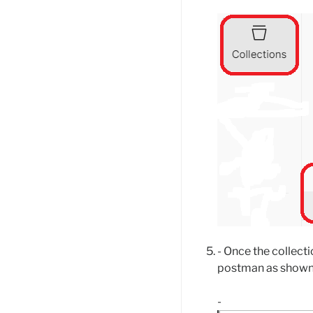
- Once the collecti
postman as shown
-