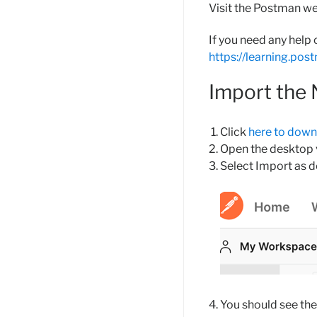
Visit the Postman w
If you need any help
https://learning.po
Import the
Click
here to dow
Open the desktop v
Select Import as 
You should see the