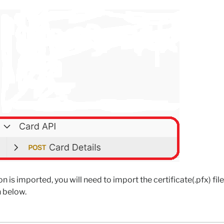
on is imported, you will need to import the certificate(.pfx) fil
 below.