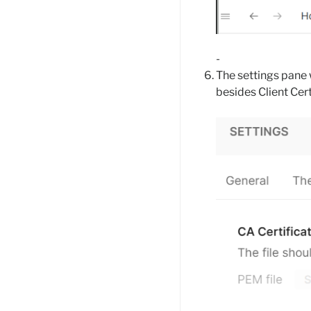
-
The settings pane 
besides Client Cert