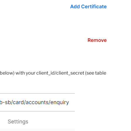
 below) with your client_id/client_secret (see table