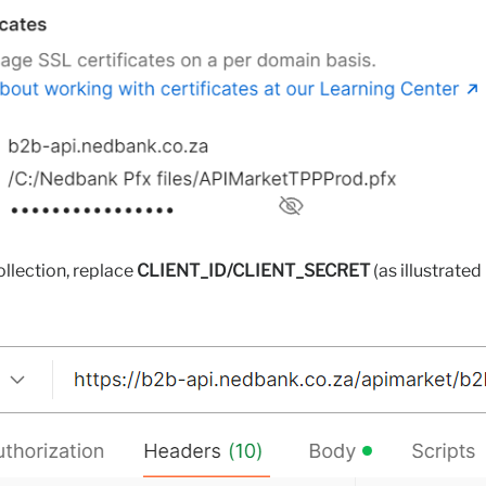
ollection, replace
CLIENT_ID/CLIENT_SECRET
(as illustrated