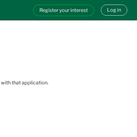
Log in
Register your interest
with that application.