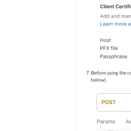
Before using the c
below).