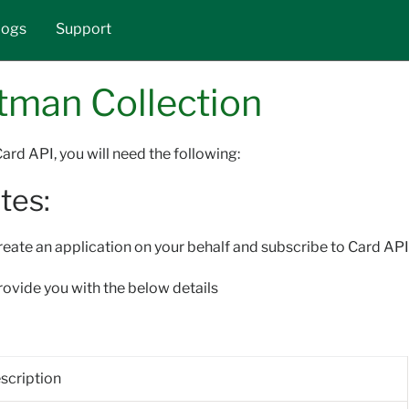
Skip to main content
logs
Support
tman Collection
ard API, you will need the following:
tes:
eate an application on your behalf and subscribe to Card API 
provide you with the below details
scription