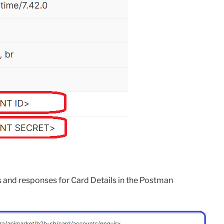
s and responses for Card Details in the Postman