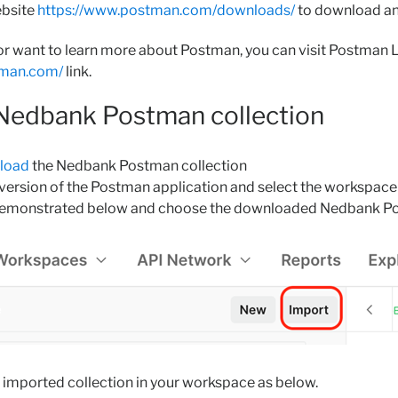
ebsite
https://www.postman.com/downloads/
to download an
 or want to learn more about Postman, you can visit Postman 
stman.com/
link.
 Nedbank Postman collection
nload
the Nedbank Postman collection
ersion of the Postman application and select the workspace y
demonstrated below and choose the downloaded Nedbank Po
 imported collection in your workspace as below.