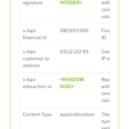
signature
INTEGER>
with
random
value.
x-fapi-
OB/2017/001
Financial
financial-id
ID.
x-fapi-
101.12.212.99
Customer
customer-ip-
IP address.
address
x-fapi-
<RANDOM
Replace
interaction-id
GUID>
with
random
value.
Content-Type
application/json
The data
type being
sent to the