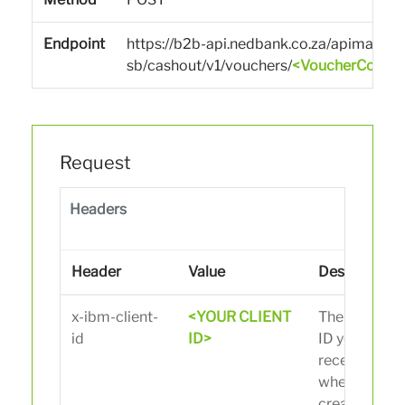
Endpoint
https://b2b-api.nedbank.co.za/apimarket
sb/cashout/v1/vouchers/
<VoucherCode>
Request
Headers
Header
Value
Description
x-ibm-client-
<YOUR CLIENT
The client
id
ID>
ID you
received
when
creating