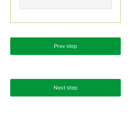
Prev step
Next step