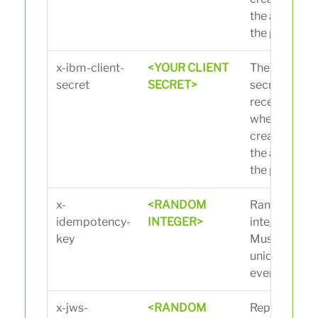
the app on
the portal.
x-ibm-client-
<YOUR CLIENT
The client
secret
SECRET>
secret you
received
when
creating
the app on
the portal.
x-
<RANDOM
Random
idempotency-
INTEGER>
integer.
key
Must be
unique for
every call.
x-jws-
<RANDOM
Replace