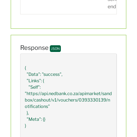
endpoint.
Response
JSON
{

  "Data": "success",

  "Links": {

    "Self": 
"https://api.nedbank.co.za/apimarket/sand
box/cashout/v1/vouchers/0393330139/n
otifications"

  },

  "Meta": {}

}
