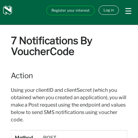
Skip to main content
Nedbank
Log in
Register your interest
API_Marketplace
7 Notifications By
VoucherCode
Action
Using your clientID and clientSecret (which you
obtained when you created an application), you will
make a Post request using the endpoint and values
below to send SMS notifications using voucher
code.
Method
POST