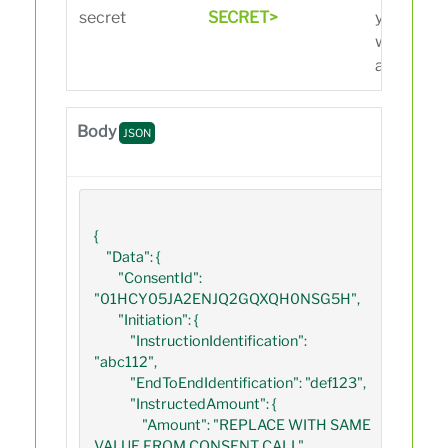
secret
SECRET>
you recei
when crea
app on the
Body
JSON
{

    "Data": {

        "ConsentId": 
"01HCY05JA2ENJQ2GQXQH0NSG5H",

        "Initiation": {

            "InstructionIdentification": 
"abc112",

            "EndToEndIdentification": "def123",

            "InstructedAmount": {

                "Amount": "REPLACE WITH SAME 
VALUE FROM CONSENT CALL",
