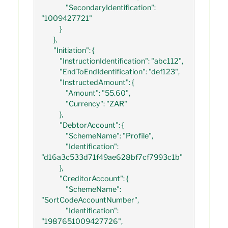
                "SecondaryIdentification": 
"1009427721"

            }

        },

        "Initiation": {

            "InstructionIdentification": "abc112",

            "EndToEndIdentification": "def123",

            "InstructedAmount": {

                "Amount": "55.60",

                "Currency": "ZAR"

            },

            "DebtorAccount": {

                "SchemeName": "Profile",

                "Identification": 
"d16a3c533d71f49ae628bf7cf7993c1b"

            },

            "CreditorAccount": {

                "SchemeName": 
"SortCodeAccountNumber",

                "Identification": 
"1987651009427726",
