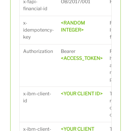
x-fapi-
OB/2017/001
Financial 
financial-id
x-
<RANDOM
Random i
idempotency-
INTEGER>
It must b
key
for every 
Authorization
Bearer
Replace w
<ACCESS_TOKEN>
heavy/su
access to
received 
previous c
x-ibm-client-
<YOUR CLIENT ID>
The client
id
received
creating 
on the por
x-ibm-client-
<YOUR CLIENT
The client