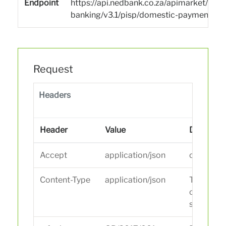
Endpoint
https://api.nedbank.co.za/apimarket/san
banking/v3.1/pisp/domestic-payments
Request
Headers
Header
Value
Descripti
Accept
application/json
content t
Content-Type
application/json
The conte
of the da
sent.