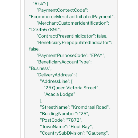
    "Risk": {

        "PaymentContextCode": 
"EcommerceMerchantInitiatedPayment",

        "MerchantCustomerIdentification": 
"1234567891",

        "ContractPresentInidicator": false,

        "BeneficiaryPrepopulatedIndicator": 
false,

        "PaymentPurposeCode": "EPAY",

        "BeneficiaryAccountType": 
"Business",

        "DeliveryAddress": {

            "AddressLine": [

                "25 Queen Victoria Street",

                "Acacia Lodge"

            ],

            "StreetName": "Kromdraai Road",

            "BuildingNumber": "25",

            "PostCode": "7872",

            "TownName": "Hout Bay",

            "CountrySubDivision": "Gauteng",
