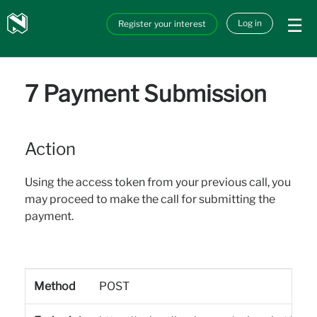
Skip to main content
Nedbank
Log in
Register your interest
API_Marketplace
7 Payment Submission
Action
Using the access token from your previous call, you
may proceed to make the call for submitting the
payment.
Method
POST