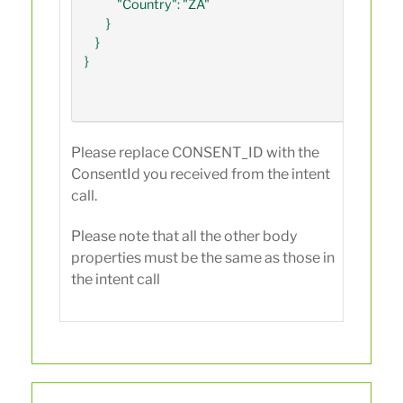
            "Country": "ZA"

        }

    }

}

Please replace CONSENT_ID with the
ConsentId you received from the intent
call.
Please note that all the other body
properties must be the same as those in
the intent call