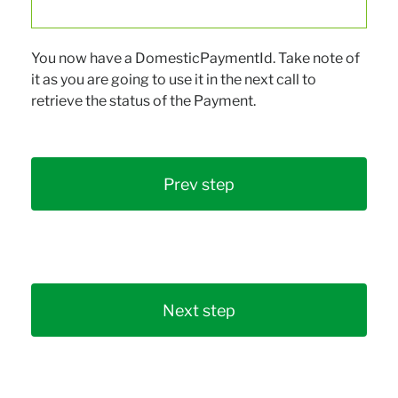
You now have a DomesticPaymentId. Take note of
it as you are going to use it in the next call to
retrieve the status of the Payment.
Prev step
Next step