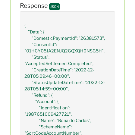
Response
JSON
{

    "Data": {

        "DomesticPaymentId": "26381573",

        "ConsentId": 
"01HCY05JA2ENJQ2GQXQH0NSG5H",

        "Status": 
"AcceptedSettlementCompleted",

        "CreationDateTime": "2022-12-
28T05:09:46+00:00",

        "StatusUpdateDateTime": "2022-12-
28T05:14:59+00:00",

        "Refund": {

            "Account": {

                "Identification": 
"1987651009427721",

                "Name": "Ronaldo Carlos",

                "SchemeName": 
"SortCodeAccountNumber",
