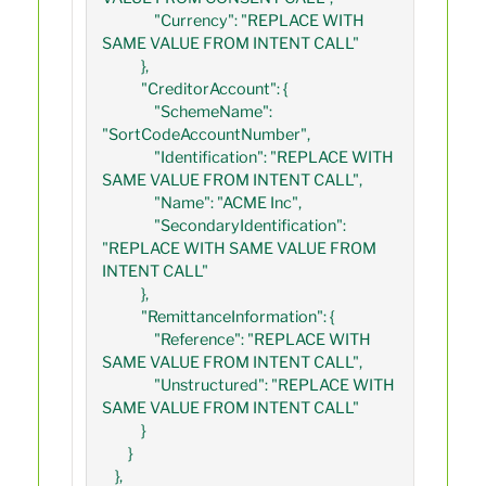
                "Currency": "REPLACE WITH 
SAME VALUE FROM INTENT CALL"

            },

            "CreditorAccount": {

                "SchemeName": 
"SortCodeAccountNumber",

                "Identification": "REPLACE WITH 
SAME VALUE FROM INTENT CALL",

                "Name": "ACME Inc",

                "SecondaryIdentification": 
"REPLACE WITH SAME VALUE FROM 
INTENT CALL"

            },

            "RemittanceInformation": {

                "Reference": "REPLACE WITH 
SAME VALUE FROM INTENT CALL",

                "Unstructured": "REPLACE WITH 
SAME VALUE FROM INTENT CALL"

            }

        }

    },
