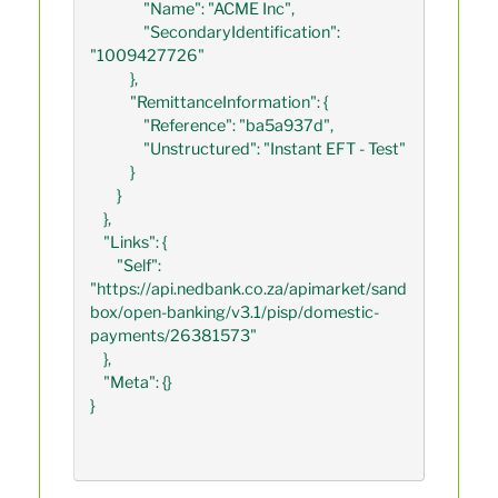
                "Name": "ACME Inc",

                "SecondaryIdentification": 
"1009427726"

            },

            "RemittanceInformation": {

                "Reference": "ba5a937d",

                "Unstructured": "Instant EFT - Test"

            }

        }

    },

    "Links": {

        "Self": 
"https://api.nedbank.co.za/apimarket/sand
box/open-banking/v3.1/pisp/domestic-
payments/26381573"

    },

    "Meta": {}

}
