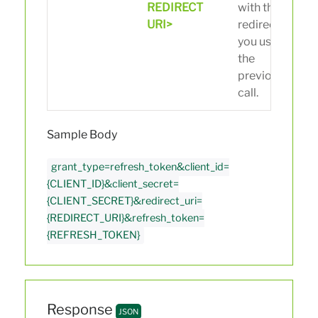
REDIRECT
with the
URI>
redirect uri
you used in
the
previous
call.
Sample Body
grant_type=refresh_token&client_id=
{CLIENT_ID}&client_secret=
{CLIENT_SECRET}&redirect_uri=
{REDIRECT_URI}&refresh_token=
{REFRESH_TOKEN}
Response
JSON