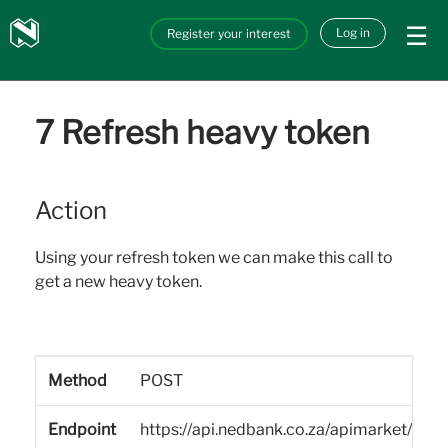
Skip to main content
Nedbank
Log in
Register your interest
API_Marketplace
7 Refresh heavy token
Action
Using your refresh token we can make this call to
get a new heavy token.
Method
POST
Endpoint
https://api.nedbank.co.za/apimarket/sa