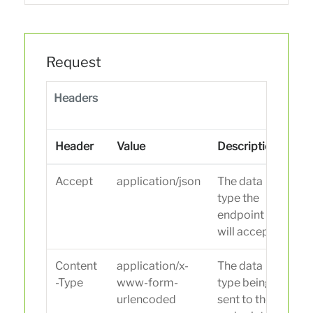
Request
Headers
Header
Value
Description
Accept
application/json
The data
type the
endpoint
will accept.
Content
application/x-
The data
-Type
www-form-
type being
urlencoded
sent to the