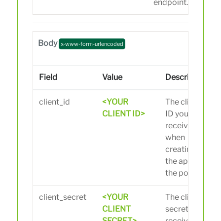
endpoint.
Body
x-www-form-urlencoded
Field
Value
Description
client_id
<YOUR
The client
CLIENT ID>
ID you
received
when
creating
the app in
the portal.
client_secret
<YOUR
The client
CLIENT
secret you
SECRET>
received