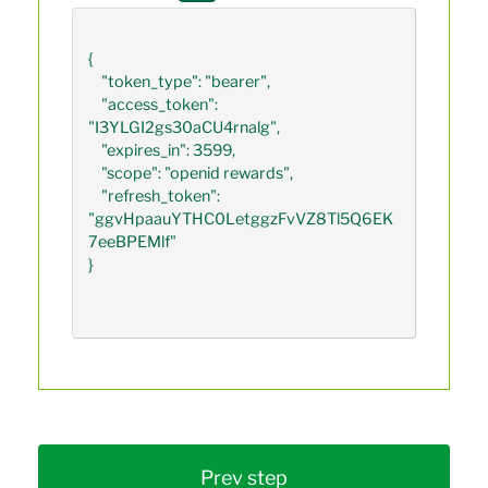
{

    "token_type": "bearer",

    "access_token": 
"I3YLGI2gs30aCU4rnalg",

    "expires_in": 3599,

    "scope": "openid rewards",

    "refresh_token": 
"ggvHpaauYTHC0LetggzFvVZ8Tl5Q6EK
7eeBPEMlf"

}             

Prev step