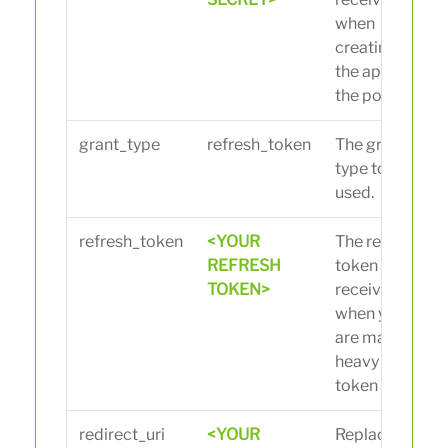
when
creating
the app in
the portal.
grant_type
refresh_token
The grant
type to be
used.
refresh_token
<YOUR
The refresh
REFRESH
token you
TOKEN>
received
when you
are making
heavy
token call.
redirect_uri
<YOUR
Replace