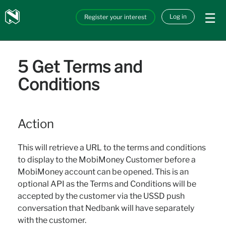
Skip to main content
Nedbank
Log in
Register your interest
API_Marketplace
5 Get Terms and
Conditions
Action
This will retrieve a URL to the terms and conditions
to display to the MobiMoney Customer before a
MobiMoney account can be opened. This is an
optional API as the Terms and Conditions will be
accepted by the customer via the USSD push
conversation that Nedbank will have separately
with the customer.