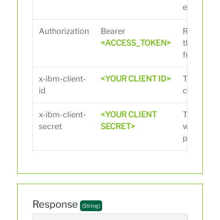
endpoint.
Authorization
Bearer
Replace
<
<ACCESS_TOKEN>
the acces
from the L
x-ibm-client-
<YOUR CLIENT ID>
The client
id
creating t
x-ibm-client-
<YOUR CLIENT
The client
secret
SECRET>
when crea
portal.
Response
(String)