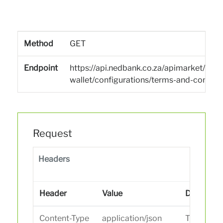
Method
GET
Endpoint
https://api.nedbank.co.za/apimarket/san
wallet/configurations/terms-and-conditi
Request
Headers
Header
Value
Descripti
Content-Type
application/json
The data t