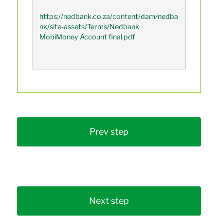
https://nedbank.co.za/content/dam/nedba
nk/site-assets/Terms/Nedbank 
MobiMoney Account final.pdf

Prev step
Next step