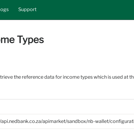
Skip to main content
logs
Support
ome Types
etrieve the reference data for income types which is used at th
//api.nedbank.co.za/apimarket/sandbox/nb-wallet/configura