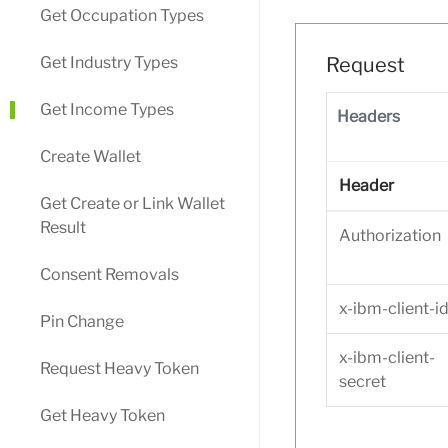
Get Occupation Types
Get Industry Types
Request
Get Income Types
Headers
Create Wallet
Header
Get Create or Link Wallet
Result
Authorization
Consent Removals
x-ibm-client-i
Pin Change
x-ibm-client-
Request Heavy Token
secret
Get Heavy Token