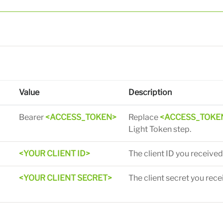
Value
Description
Bearer
<ACCESS_TOKEN>
Replace
<ACCESS_TOKE
Light Token step.
d
<YOUR CLIENT ID>
The client ID you received
<YOUR CLIENT SECRET>
The client secret you rece