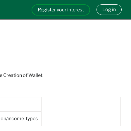
Log in
Register your interest
e Creation of Wallet.
tion/income-types