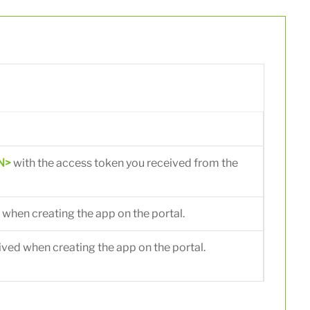
N>
with the access token you received from the
 when creating the app on the portal.
ived when creating the app on the portal.