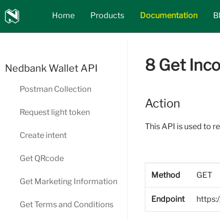
Nedbank
Home
Products
Documentation
B
API_Marketplace
8 Get Inc
Nedbank Wallet API
Postman Collection
Action
Request light token
This API is used to r
Create intent
Get QRcode
Method
GET
Get Marketing Information
Endpoint
https:
Get Terms and Conditions