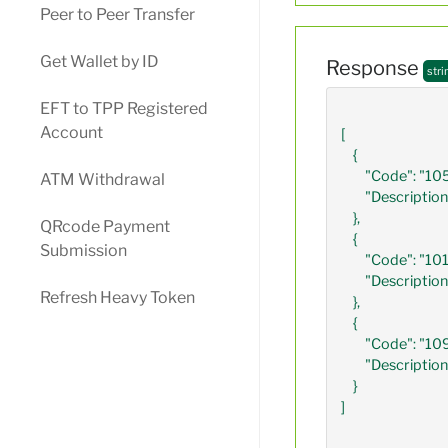
Peer to Peer Transfer
Get Wallet by ID
Response
stri
EFT to TPP Registered
Account
[

    {

        "Code": "1058",

ATM Withdrawal
        "Description": "B-GOVERNMENT GRANTS AND SUBSIDIES"

    },

QRcode Payment
    {

Submission
        "Code": "1014",

        "Description": "EXPECTED NET INCOME AMOUNT"

Refresh Heavy Token
    },

    {

        "Code": "1092",

        "Description": "NET ANNUAL BONUS INCOME AMOUNT"

    } 

]                           